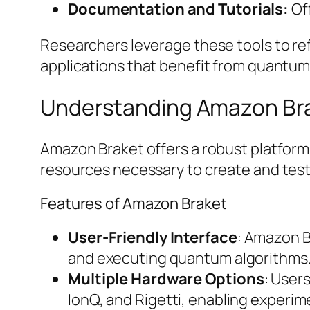
Documentation and Tutorials:
Off
Researchers leverage these tools to re
applications that benefit from quantu
Understanding Amazon Br
Amazon Braket offers a robust platform
resources necessary to create and test
Features of Amazon Braket
User-Friendly Interface
: Amazon B
and executing quantum algorithms. Th
Multiple Hardware Options
: User
IonQ, and Rigetti, enabling experi