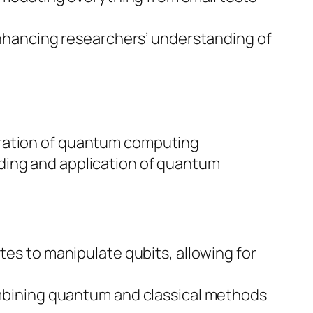
enhancing researchers’ understanding of
oration of quantum computing
ding and application of quantum
tes to manipulate qubits, allowing for
ombining quantum and classical methods