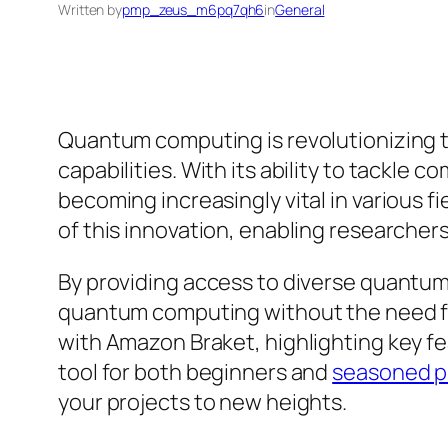
Written by
pmp_zeus_m6pq7qh6
in
General
Quantum computing is revolutionizing 
capabilities. With its ability to tackl
becoming increasingly vital in various 
of this innovation, enabling researche
By providing access to diverse quantum
quantum computing without the need for 
with Amazon Braket, highlighting key f
tool for both beginners and
seasoned p
your projects to new heights.