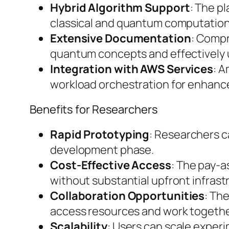
Hybrid Algorithm Support
: The p
classical and quantum computation
Extensive Documentation
: Compr
quantum concepts and effectively ut
Integration with AWS Services
: A
workload orchestration for enhance
Benefits for Researchers
Rapid Prototyping
: Researchers c
development phase.
Cost-Effective Access
: The pay-a
without substantial upfront infras
Collaboration Opportunities
: Th
access resources and work togethe
Scalability
: Users can scale exper