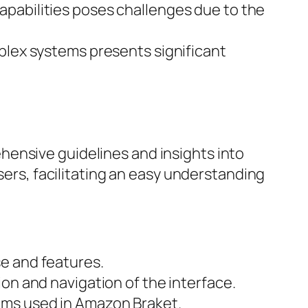
capabilities poses challenges due to the
mplex systems presents significant
hensive guidelines and insights into
users, facilitating an easy understanding
se and features.
ion and navigation of the interface.
thms used in Amazon Braket.