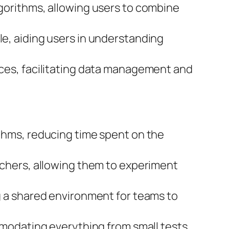
gorithms, allowing users to combine
le, aiding users in understanding
ces, facilitating data management and
thms, reducing time spent on the
rchers, allowing them to experiment
g a shared environment for teams to
modating everything from small tests