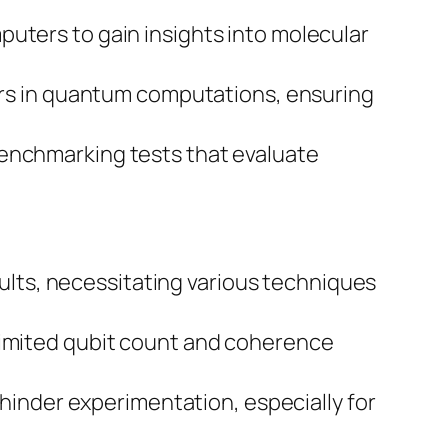
uters to gain insights into molecular
ors in quantum computations, ensuring
enchmarking tests that evaluate
ults, necessitating various techniques
limited qubit count and coherence
hinder experimentation, especially for