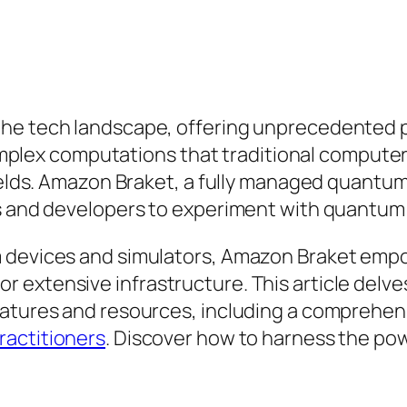
the tech landscape, offering unprecedented
e complex computations that traditional comput
fields. Amazon Braket, a fully managed quantum
rs and developers to experiment with quantum
 devices and simulators, Amazon Braket empow
extensive infrastructure. This article delves
eatures and resources, including a comprehens
ractitioners
. Discover how to harness the p