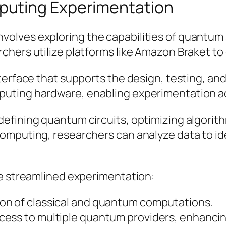
puting Experimentation
olves exploring the capabilities of quantum 
chers utilize platforms like Amazon Braket to
terface that supports the design, testing, a
uting hardware, enabling experimentation a
efining quantum circuits, optimizing algorith
omputing, researchers can analyze data to id
te streamlined experimentation:
ion of classical and quantum computations.
ess to multiple quantum providers, enhancing 