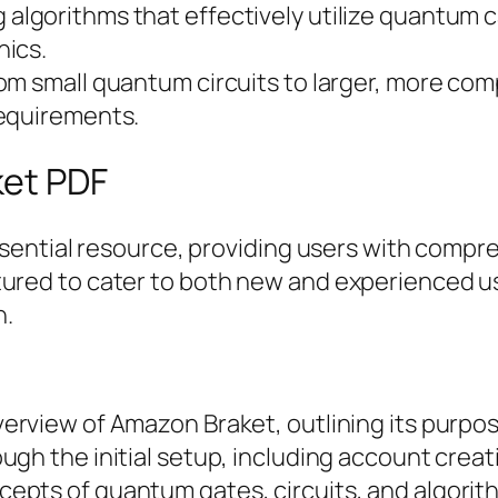
g algorithms that effectively utilize quantum 
nics.
rom small quantum circuits to larger, more co
requirements.
ket PDF
ential resource, providing users with compre
ructured to cater to both new and experienced 
n.
overview of Amazon Braket, outlining its purpo
ough the initial setup, including account creat
ncepts of quantum gates, circuits, and algori