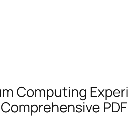
um Computing Experi
 Comprehensive PDF