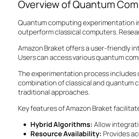
Overview of Quantum Com
Quantum computing experimentation inv
outperform classical computers. Resear
Amazon Braket offers a user-friendly in
Users can access various quantum comp
The experimentation process includes d
combination of classical and quantum c
traditional approaches.
Key features of Amazon Braket facilita
Hybrid Algorithms:
Allow integrat
Resource Availability:
Provides acc