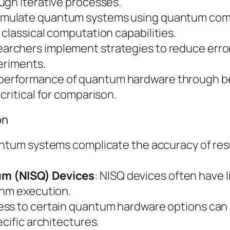
ugh iterative processes.
 simulate quantum systems using quantum comp
classical computation capabilities.
earchers implement strategies to reduce err
periments.
e performance of quantum hardware through b
critical for comparison.
on
uantum systems complicate the accuracy of res
um (NISQ) Devices
: NISQ devices often have 
thm execution.
cess to certain quantum hardware options can 
cific architectures.