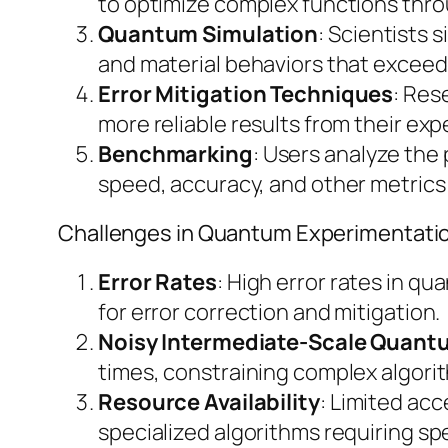
to optimize complex functions thro
Quantum Simulation
: Scientists
and material behaviors that exceed 
Error Mitigation Techniques
: Res
more reliable results from their ex
Benchmarking
: Users analyze th
speed, accuracy, and other metrics 
Challenges in Quantum Experimentati
Error Rates
: High error rates in q
for error correction and mitigation.
Noisy Intermediate-Scale Quant
times, constraining complex algori
Resource Availability
: Limited ac
specialized algorithms requiring spe