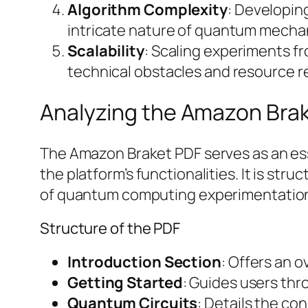
Algorithm Complexity
: Developin
intricate nature of quantum mecha
Scalability
: Scaling experiments f
technical obstacles and resource 
Analyzing the Amazon Bra
The Amazon Braket PDF serves as an ess
the platform’s functionalities. It is st
of quantum computing experimentatio
Structure of the PDF
Introduction Section
: Offers an 
Getting Started
: Guides users thr
Quantum Circuits
: Details the co