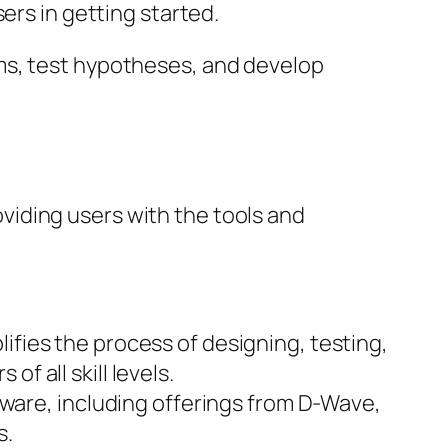
rs in getting started.
ms, test hypotheses, and develop
iding users with the tools and
lifies the process of designing, testing,
f all skill levels.
ware, including offerings from D-Wave,
s.