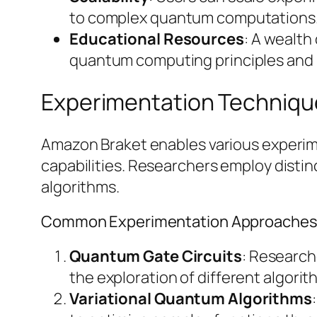
to complex quantum computations
Educational Resources
: A wealth
quantum computing principles and 
Experimentation Techniq
Amazon Braket enables various experim
capabilities. Researchers employ disti
algorithms.
Common Experimentation Approache
Quantum Gate Circuits
: Research
the exploration of different algori
Variational Quantum Algorithms