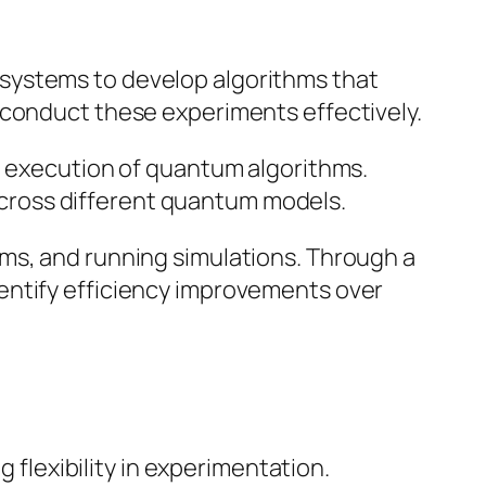
systems to develop algorithms that
 conduct these experiments effectively.
nd execution of quantum algorithms.
cross different quantum models.
ms, and running simulations. Through a
entify efficiency improvements over
flexibility in experimentation.