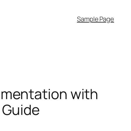
Sample Page
mentation with
 Guide