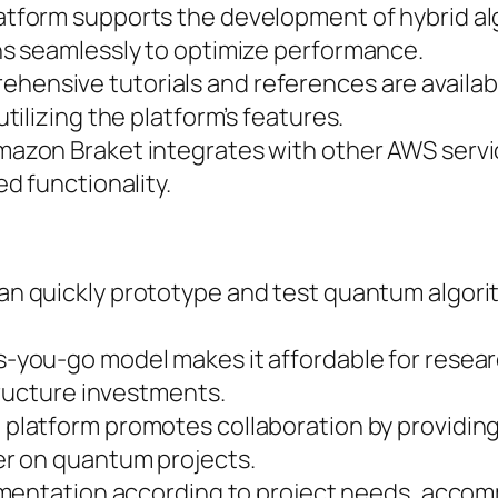
latform supports the development of hybrid al
s seamlessly to optimize performance.
ehensive tutorials and references are availab
ilizing the platform’s features.
mazon Braket integrates with other AWS servi
d functionality.
an quickly prototype and test quantum algori
s-you-go model makes it affordable for resea
tructure investments.
e platform promotes collaboration by providin
r on quantum projects.
imentation according to project needs, accom