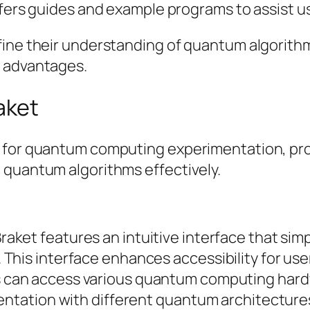
ers guides and example programs to assist use
fine their understanding of quantum algorith
m advantages.
aket
 for quantum computing experimentation, prov
 quantum algorithms effectively.
raket features an intuitive interface that simp
is interface enhances accessibility for users o
s can access various quantum computing hard
mentation with different quantum architecture