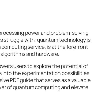
 processing power and problem-solving
ers struggle with, quantum technology is
 computing service, is at the forefront
 algorithms and hardware.
ers users to explore the potential of
 into the experimentation possibilities
ive PDF guide that serves as a valuable
ower of quantum computing and elevate