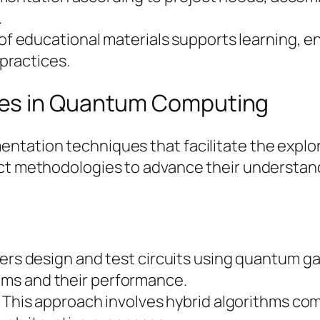
.
 of educational materials supports learning, 
practices.
ues in Quantum Computing
entation techniques that facilitate the expl
nct methodologies to advance their understan
s
ers design and test circuits using quantum ga
thms and their performance.
: This approach involves hybrid algorithms c