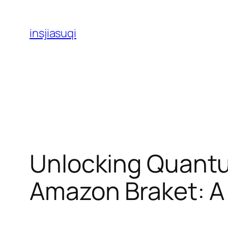
Skip
to
insjiasuqi
content
Unlocking Quant
Amazon Braket: A